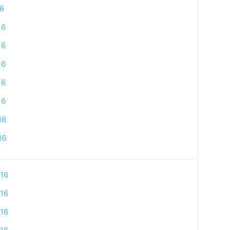
16
16
16
16
16
16
16
16
16
16
16