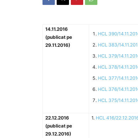
14.11.2016
HCL 390/14.11.201
(publicat pe
HCL 383/14.11.20
29.11.2016)
HCL 379/14.11.201
HCL 378/14.11.201
HCL 377/14.11.201
HCL 376/14.11.201
HCL 375/14.11.201
22.12.2016
1.
HCL 416/22.12.201
(publicat pe
29.12.2016)