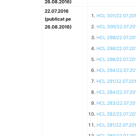
26.08.2016)
22.07.2016
HCL 301/22.07.20
(publicat pe
HCL 300/22.07.20
26.08.2016)
HCL 299/22.07.20
HCL 298/22.07.20
HCL 296/22.07.20
HCL 294/22.07.20
HCL 291/22.07.20
HCL 284/22.07.20
HCL 283/22.07.20
HCL 282/22.07.20
HCL 281/22.07.20
HCL 280/22.07.20