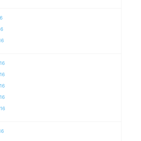
16
16
16
16
16
16
16
16
16