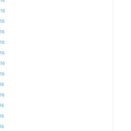
16
016
16
16
16
16
16
16
16
16
16
16
16