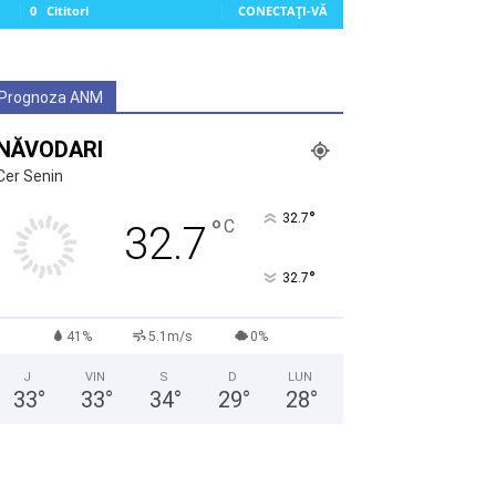
0
Cititori
CONECTAȚI-VĂ
Prognoza ANM
NĂVODARI
Cer Senin
°
32.7
°
C
32.7
°
32.7
41%
5.1m/s
0%
J
VIN
S
D
LUN
33
°
33
°
34
°
29
°
28
°