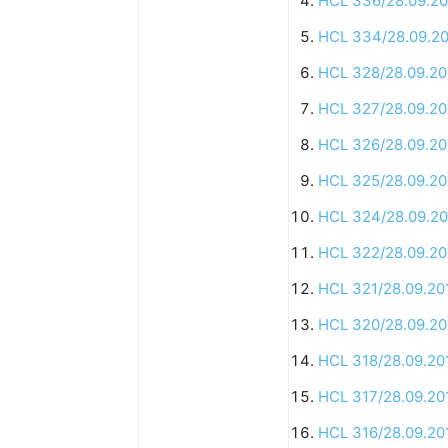
HCL 336/28.09.20
HCL 334/28.09.2
HCL 328/28.09.20
HCL 327/28.09.20
HCL 326/28.09.20
HCL 325/28.09.20
HCL 324/28.09.20
HCL 322/28.09.20
HCL 321/28.09.20
HCL 320/28.09.20
HCL 318/28.09.20
HCL 317/28.09.20
HCL 316/28.09.20