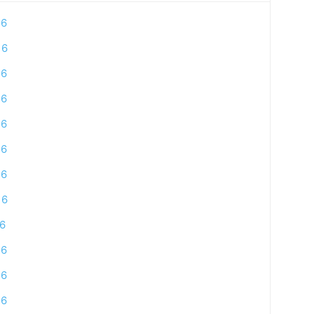
16
16
16
16
16
16
16
16
16
16
16
16