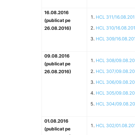
16.08.2016
HCL 311/16.08.20
(publicat pe
HCL 310/16.08.20
26.08.2016)
HCL 309/16.08.20
09.08.2016
HCL 308/09.08.20
(publicat pe
HCL 307/09.08.20
26.08.2016)
HCL 306/09.08.20
HCL 305/09.08.20
HCL 304/09.08.20
01.08.2016
HCL 302/01.08.20
(publicat pe