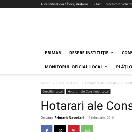
Autentificați-vă / Înregistrați-vă
E-Tax
Verificare Solicită
PRIMAR
DESPRE INSTITUȚIE
CONS
MONITORUL OFICIAL LOCAL
PLĂȚI 
Acasă
Consiliul Local
Hotarari ale Consiliului Local
Consiliul Local
Hotarari ale Consiliului Local
Hotarari ale Cons
De către
PrimariaNavodari
-
9 februarie, 2016