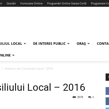
ri
Sesizări
Formulare Online
Programări Online Starea Civilă
Programare Car
ILIUL LOCAL
DE INTERES PUBLIC
ORAȘ
CONTA
ONLINE
Hotarari ale Consiliului Local – 2016
iliului Local – 2016
3579
0