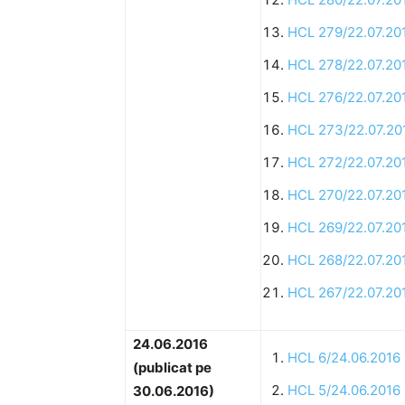
HCL 279/22.07.20
HCL 278/22.07.20
HCL 276/22.07.20
HCL 273/22.07.20
HCL 272/22.07.20
HCL 270/22.07.20
HCL 269/22.07.20
HCL 268/22.07.20
HCL 267/22.07.20
24.06.2016
HCL 6/24.06.2016
(publicat pe
HCL 5/24.06.2016
30.06.2016)