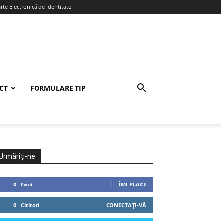
te Electronică de Identitate
CT
FORMULARE TIP
Urmăriți-ne
0
Fani
ÎMI PLACE
0
Cititori
CONECTAȚI-VĂ