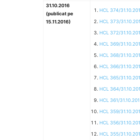
31.10.2016
HCL 374/31.10.20
(publicat pe
HCL 373/31.10.20
15.11.2016)
HCL 372/31.10.20
HCL 369/31.10.20
HCL 368/31.10.20
HCL 366/31.10.20
HCL 365/31.10.20
HCL 364/31.10.20
HCL 361/31.10.20
HCL 359/31.10.20
HCL 356/31.10.20
HCL 355/31.10.20