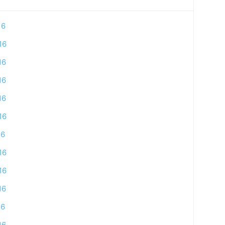
16
16
16
16
16
16
16
16
16
16
16
16