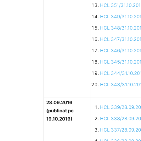
HCL 351/31.10.20
HCL 349/31.10.20
HCL 348/31.10.20
HCL 347/31.10.20
HCL 346/31.10.20
HCL 345/31.10.20
HCL 344/31.10.20
HCL 343/31.10.20
28.09.2016
HCL 339/28.09.20
(publicat pe
HCL 338/28.09.20
19.10.2016)
HCL 337/28.09.20